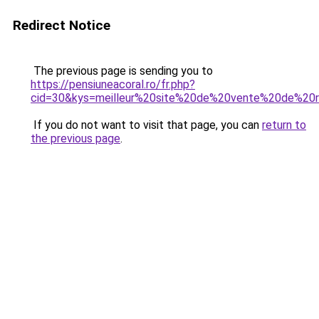
Redirect Notice
The previous page is sending you to
https://pensiuneacoral.ro/fr.php?
cid=30&kys=meilleur%20site%20de%20vente%20de%2
If you do not want to visit that page, you can
return to
the previous page
.