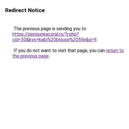
Redirect Notice
The previous page is sending you to
https://pensiuneacoral.ro/fr.php?
cid=30&kys=kiabi%20blouse%20fille&g=9
.
If you do not want to visit that page, you can
return to
the previous page
.