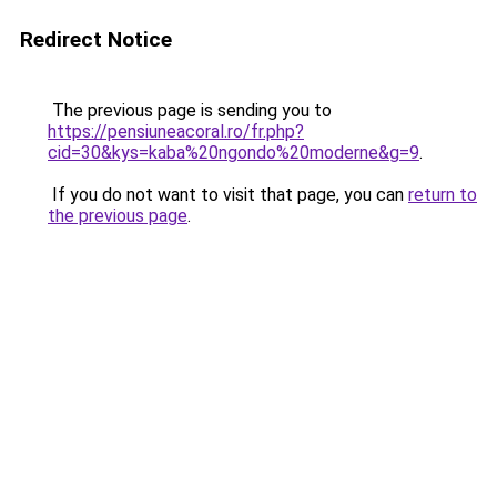
Redirect Notice
The previous page is sending you to
https://pensiuneacoral.ro/fr.php?
cid=30&kys=kaba%20ngondo%20moderne&g=9
.
If you do not want to visit that page, you can
return to
the previous page
.