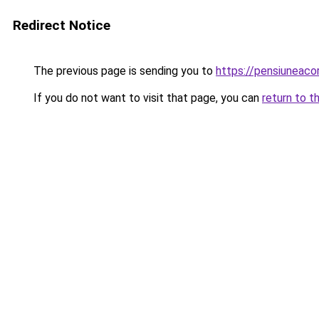
Redirect Notice
The previous page is sending you to
https://pensiuneac
If you do not want to visit that page, you can
return to t