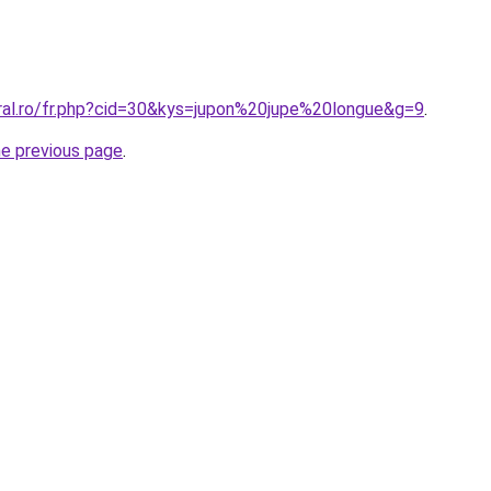
oral.ro/fr.php?cid=30&kys=jupon%20jupe%20longue&g=9
.
he previous page
.