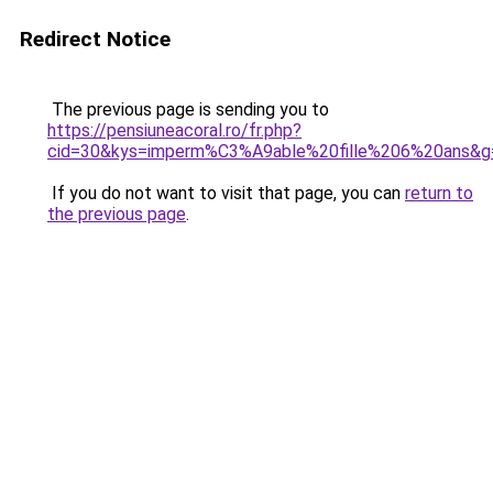
Redirect Notice
The previous page is sending you to
https://pensiuneacoral.ro/fr.php?
cid=30&kys=imperm%C3%A9able%20fille%206%20ans&g
If you do not want to visit that page, you can
return to
the previous page
.