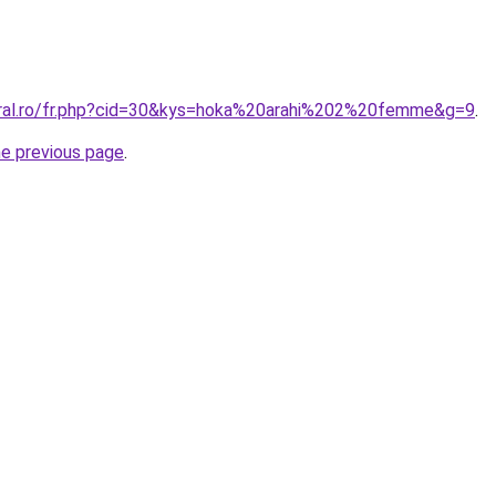
oral.ro/fr.php?cid=30&kys=hoka%20arahi%202%20femme&g=9
.
he previous page
.