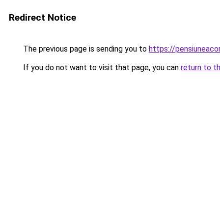
Redirect Notice
The previous page is sending you to
https://pensiuneac
If you do not want to visit that page, you can
return to t