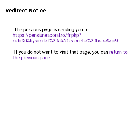
Redirect Notice
The previous page is sending you to
https://pensiuneacoral.ro/fr.php?
cid=30&kys=gilet%20a%20capuche%20bebe&g=9
.
If you do not want to visit that page, you can
return to
the previous page
.