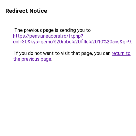
Redirect Notice
The previous page is sending you to
https://pensiuneacoral.ro/fr.php?
cid=30&kys=gemo%20robe%20fille%2010%20ans&g=9
.
If you do not want to visit that page, you can
return to
the previous page
.