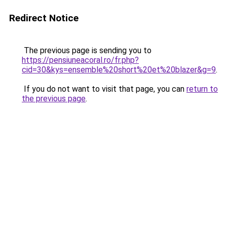
Redirect Notice
The previous page is sending you to
https://pensiuneacoral.ro/fr.php?
cid=30&kys=ensemble%20short%20et%20blazer&g=9
.
If you do not want to visit that page, you can
return to
the previous page
.