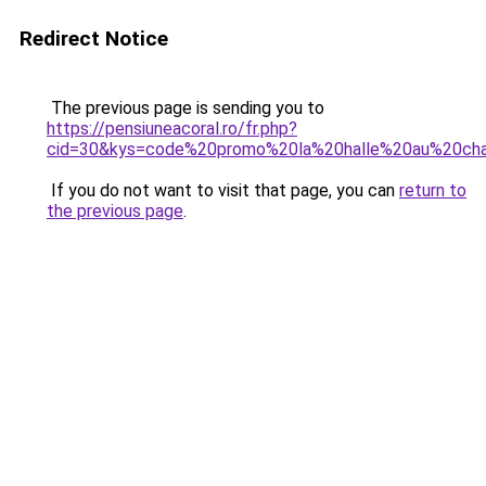
Redirect Notice
The previous page is sending you to
https://pensiuneacoral.ro/fr.php?
cid=30&kys=code%20promo%20la%20halle%20au%20cha
If you do not want to visit that page, you can
return to
the previous page
.