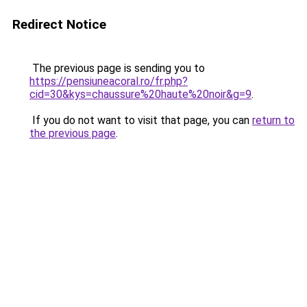
Redirect Notice
The previous page is sending you to
https://pensiuneacoral.ro/fr.php?
cid=30&kys=chaussure%20haute%20noir&g=9
.
If you do not want to visit that page, you can
return to
the previous page
.