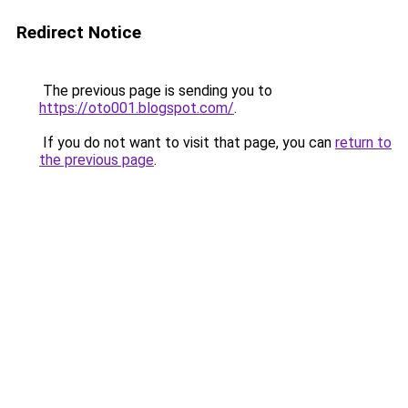
Redirect Notice
The previous page is sending you to
https://oto001.blogspot.com/
.
If you do not want to visit that page, you can
return to
the previous page
.