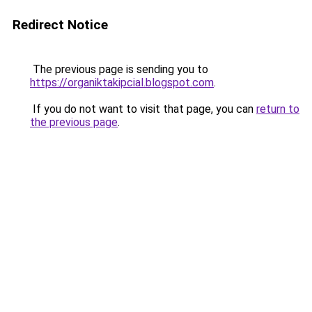
Redirect Notice
The previous page is sending you to
https://organiktakipcial.blogspot.com
.
If you do not want to visit that page, you can
return to
the previous page
.