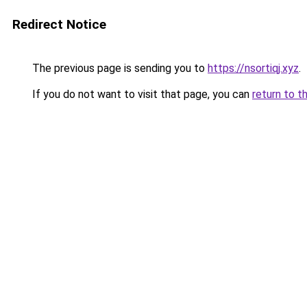
Redirect Notice
The previous page is sending you to
https://nsortiqj.xyz
.
If you do not want to visit that page, you can
return to t