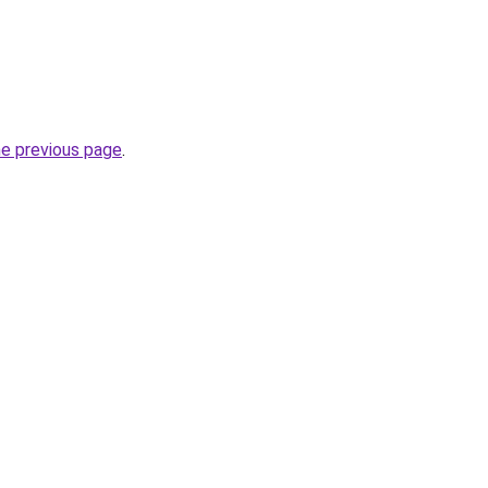
he previous page
.