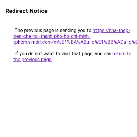
Redirect Notice
The previous page is sending you to
https://nha-thep-
tien-che-tai-thanh-pho-ho-chi-minh-
tphcm.simdif.com/m%E1%BA%ABu_c%E1%BB%ADa_c%
If you do not want to visit that page, you can
return to
the previous page
.