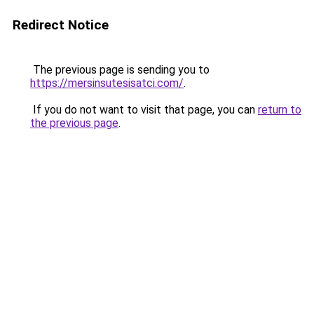
Redirect Notice
The previous page is sending you to
https://mersinsutesisatci.com/
.
If you do not want to visit that page, you can
return to
the previous page
.