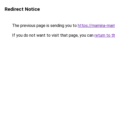
Redirect Notice
The previous page is sending you to
https://mamina-mam
If you do not want to visit that page, you can
return to t