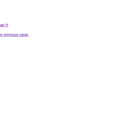
an.fr
.
he previous page
.