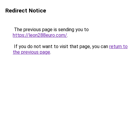
Redirect Notice
The previous page is sending you to
https://leon288euro.com/
.
If you do not want to visit that page, you can
return to
the previous page
.