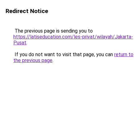
Redirect Notice
The previous page is sending you to
https://latiseducation.com/les-privat/wilayah/Jakarta-
Pusat
.
If you do not want to visit that page, you can
return to
the previous page
.