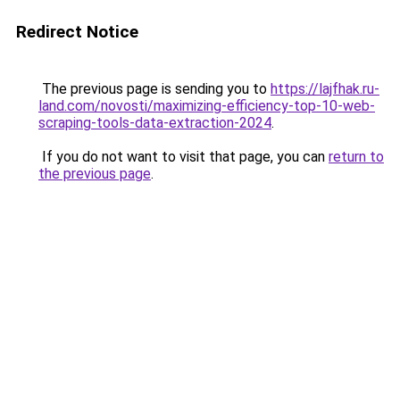
Redirect Notice
The previous page is sending you to
https://lajfhak.ru-
land.com/novosti/maximizing-efficiency-top-10-web-
scraping-tools-data-extraction-2024
.
If you do not want to visit that page, you can
return to
the previous page
.