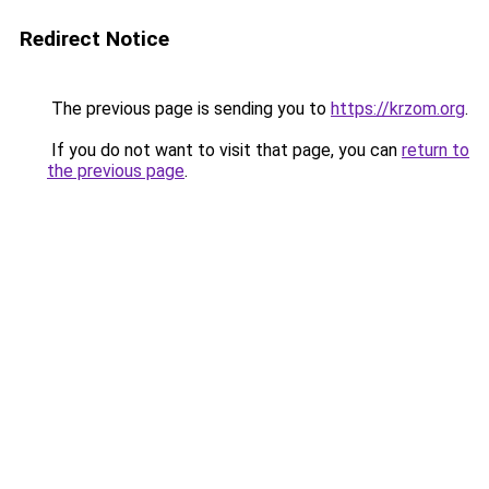
Redirect Notice
The previous page is sending you to
https://krzom.org
.
If you do not want to visit that page, you can
return to
the previous page
.