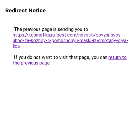
Redirect Notice
The previous page is sending you to
https://kosmetika.ru-best.com/novosti/povysi-svoy-
uhod-za-kozhey-s-pomoshchyu-maski-iz-smetany-dlya-
lica
.
If you do not want to visit that page, you can
return to
the previous page
.