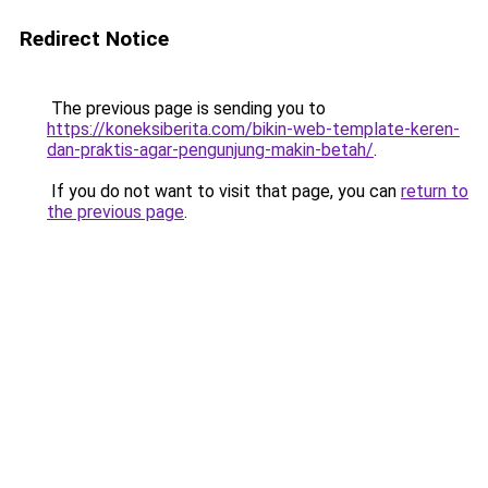
Redirect Notice
The previous page is sending you to
https://koneksiberita.com/bikin-web-template-keren-
dan-praktis-agar-pengunjung-makin-betah/
.
If you do not want to visit that page, you can
return to
the previous page
.