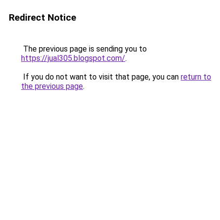
Redirect Notice
The previous page is sending you to
https://jual305.blogspot.com/
.
If you do not want to visit that page, you can
return to
the previous page
.