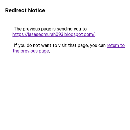
Redirect Notice
The previous page is sending you to
https://jasaseomurah093.blogspot.com/
.
If you do not want to visit that page, you can
return to
the previous page
.