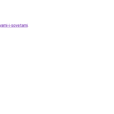
eyami-i-sovetami
.