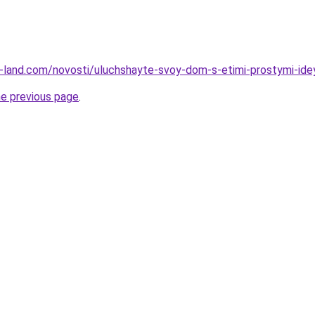
.ru-land.com/novosti/uluchshayte-svoy-dom-s-etimi-prostymi-id
he previous page
.