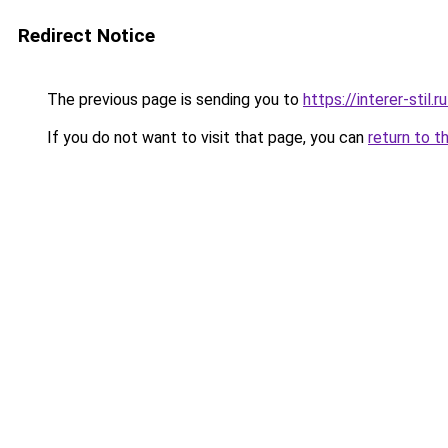
Redirect Notice
The previous page is sending you to
https://interer-stil
If you do not want to visit that page, you can
return to t