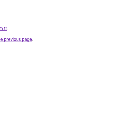
m.tr
.
he previous page
.