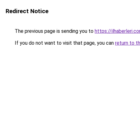
Redirect Notice
The previous page is sending you to
https://ilhaberleri.co
If you do not want to visit that page, you can
return to t