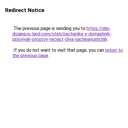
Redirect Notice
The previous page is sending you to
https://idei-
dizajna.ru-land.com/stati/pechenka-v-domashnih-
usloviyah-prostoy-recept-dlya-nachinayushchih
.
If you do not want to visit that page, you can
return to
the previous page
.