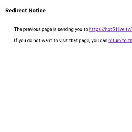
Redirect Notice
The previous page is sending you to
https://hot51live.tv/
If you do not want to visit that page, you can
return to t