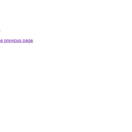
.
he previous page
.