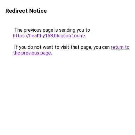
Redirect Notice
The previous page is sending you to
https://healthy158.blogspot.com/
.
If you do not want to visit that page, you can
return to
the previous page
.