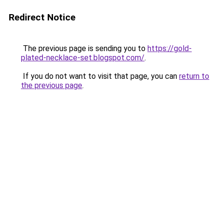
Redirect Notice
The previous page is sending you to
https://gold-
plated-necklace-set.blogspot.com/
.
If you do not want to visit that page, you can
return to
the previous page
.