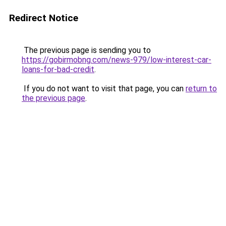
Redirect Notice
The previous page is sending you to
https://gobirmobng.com/news-979/low-interest-car-
loans-for-bad-credit
.
If you do not want to visit that page, you can
return to
the previous page
.