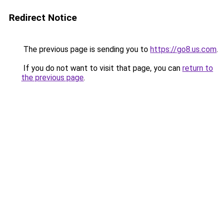
Redirect Notice
The previous page is sending you to
https://go8.us.com
.
If you do not want to visit that page, you can
return to
the previous page
.