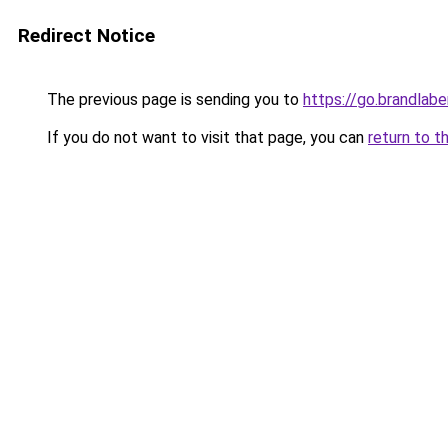
Redirect Notice
The previous page is sending you to
https://go.brandlab
If you do not want to visit that page, you can
return to t