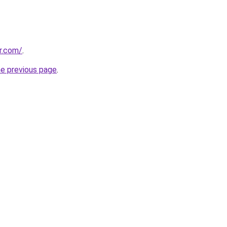
er.com/
.
he previous page
.