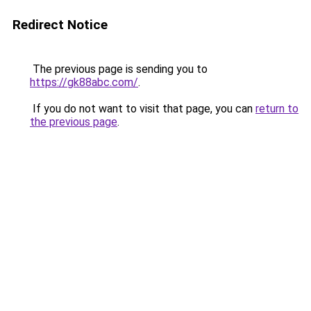
Redirect Notice
The previous page is sending you to
https://gk88abc.com/
.
If you do not want to visit that page, you can
return to
the previous page
.