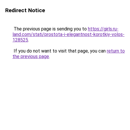
Redirect Notice
The previous page is sending you to
https://girls.ru-
land.com/stati/prostota-i-elegantnost-korotkiy-volos-
128525
.
If you do not want to visit that page, you can
return to
the previous page
.