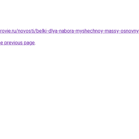
rovie.ru/novosti/belki-dlya-nabora-myshechnoy-massy-osnovnye-i
he previous page
.