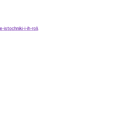
stochniki-i-ih-roli
.