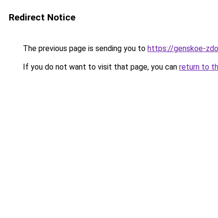
Redirect Notice
The previous page is sending you to
https://genskoe-zdo
If you do not want to visit that page, you can
return to t