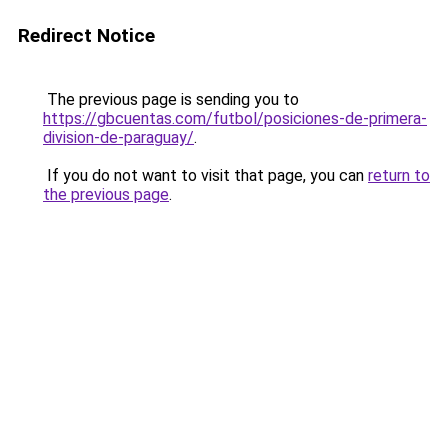
Redirect Notice
The previous page is sending you to
https://gbcuentas.com/futbol/posiciones-de-primera-
division-de-paraguay/
.
If you do not want to visit that page, you can
return to
the previous page
.