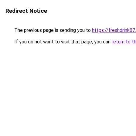
Redirect Notice
The previous page is sending you to
https://freshdrink8
If you do not want to visit that page, you can
return to t