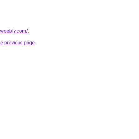
7.weebly.com/
.
he previous page
.