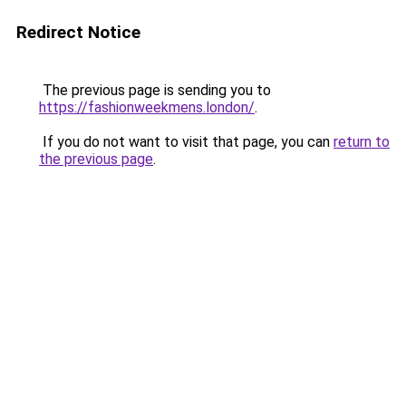
Redirect Notice
The previous page is sending you to
https://fashionweekmens.london/
.
If you do not want to visit that page, you can
return to
the previous page
.