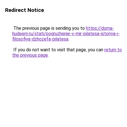
Redirect Notice
The previous page is sending you to
https://doma-
hudeem.ru/stati/pogruzhenie-v-mir-pilatesa-istoriya-i-
filosofiya-dzhozefa-pilatesa
.
If you do not want to visit that page, you can
return to
the previous page
.