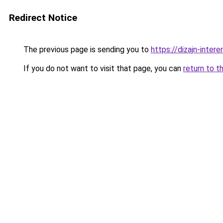
Redirect Notice
The previous page is sending you to
https://dizajn-inte
If you do not want to visit that page, you can
return to t