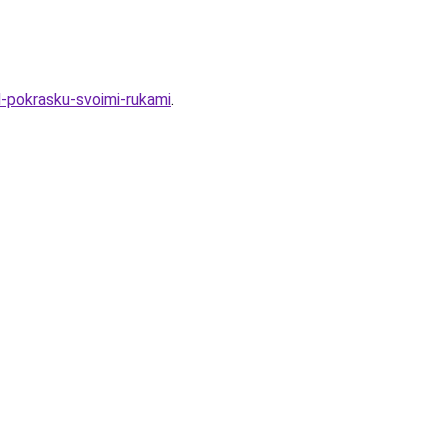
d-pokrasku-svoimi-rukami
.