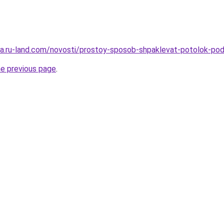
rera.ru-land.com/novosti/prostoy-sposob-shpaklevat-potolok-po
he previous page
.