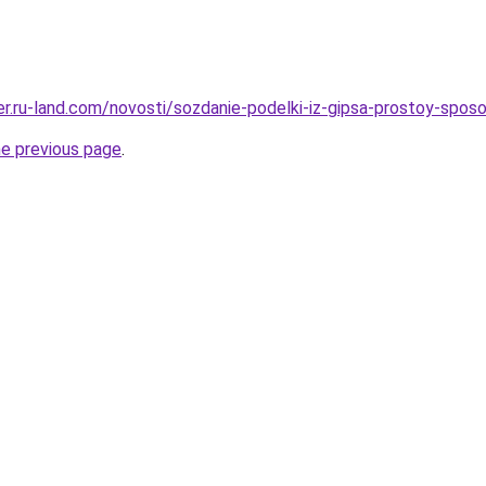
rer.ru-land.com/novosti/sozdanie-podelki-iz-gipsa-prostoy-spo
he previous page
.