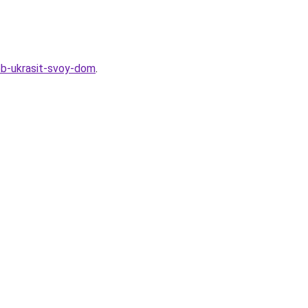
sob-ukrasit-svoy-dom
.