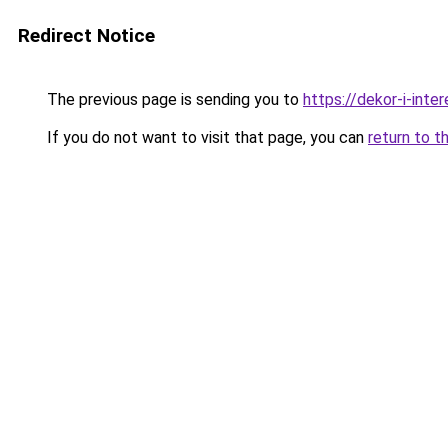
Redirect Notice
The previous page is sending you to
https://dekor-i-inte
If you do not want to visit that page, you can
return to t