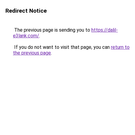
Redirect Notice
The previous page is sending you to
https://dalil-
e3lank.com/
.
If you do not want to visit that page, you can
return to
the previous page
.