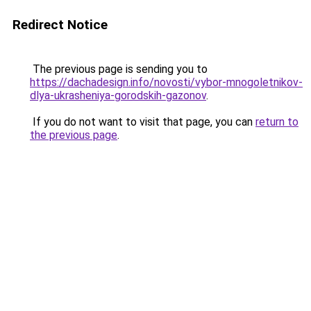
Redirect Notice
The previous page is sending you to
https://dachadesign.info/novosti/vybor-mnogoletnikov-
dlya-ukrasheniya-gorodskih-gazonov
.
If you do not want to visit that page, you can
return to
the previous page
.