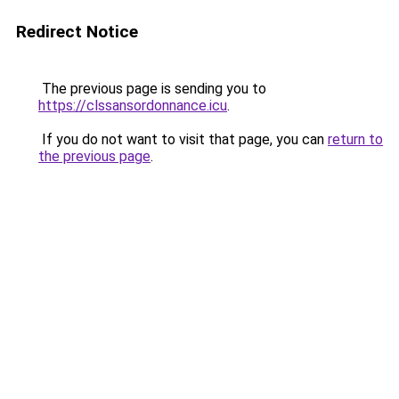
Redirect Notice
The previous page is sending you to
https://clssansordonnance.icu
.
If you do not want to visit that page, you can
return to
the previous page
.