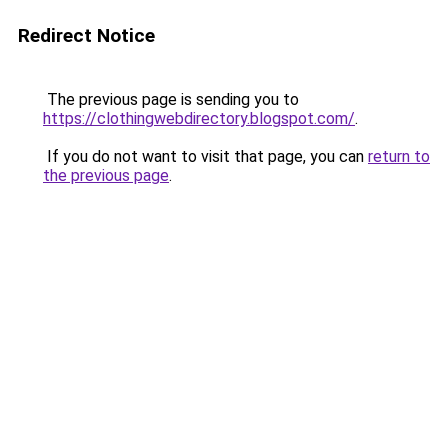
Redirect Notice
The previous page is sending you to
https://clothingwebdirectory.blogspot.com/
.
If you do not want to visit that page, you can
return to
the previous page
.