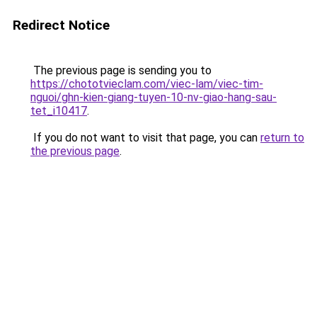
Redirect Notice
The previous page is sending you to
https://chototvieclam.com/viec-lam/viec-tim-
nguoi/ghn-kien-giang-tuyen-10-nv-giao-hang-sau-
tet_i10417
.
If you do not want to visit that page, you can
return to
the previous page
.