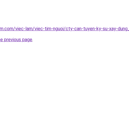
am.com/viec-lam/viec-tim-nguoi/cty-can-tuyen-ky-su-xay-dung
he previous page
.