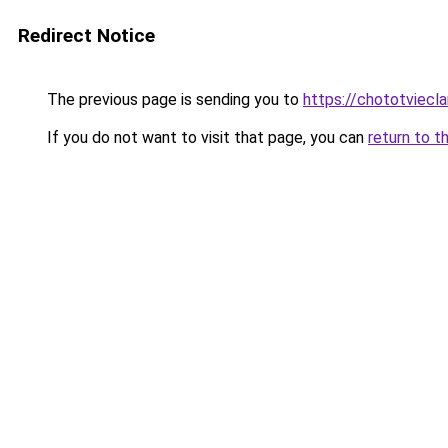
Redirect Notice
The previous page is sending you to
https://chototviecl
If you do not want to visit that page, you can
return to t