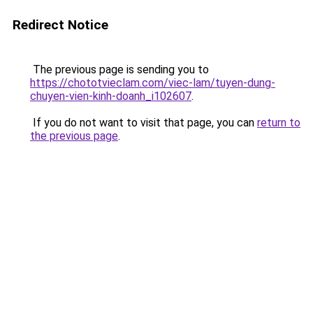
Redirect Notice
The previous page is sending you to
https://chototvieclam.com/viec-lam/tuyen-dung-
chuyen-vien-kinh-doanh_i102607
.
If you do not want to visit that page, you can
return to
the previous page
.